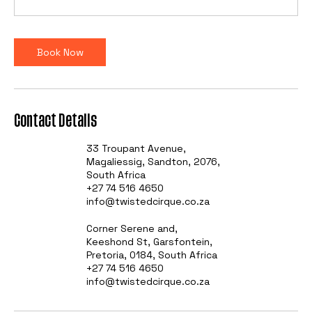
Book Now
Contact Details
33 Troupant Avenue,
Magaliessig, Sandton, 2076,
South Africa
+27 74 516 4650
info@twistedcirque.co.za
Corner Serene and,
Keeshond St, Garsfontein,
Pretoria, 0184, South Africa
+27 74 516 4650
info@twistedcirque.co.za