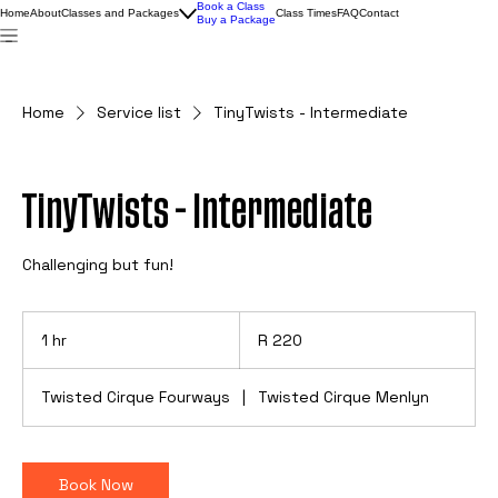
Book a Class
Home
About
Classes and Packages
Class Times
FAQ
Contact
Buy a Package
Home
Service list
TinyTwists - Intermediate
TinyTwists - Intermediate
Challenging but fun!
220
South
1 hr
1
R 220
African
rand
h
Twisted Cirque Fourways
|
Twisted Cirque Menlyn
Book Now