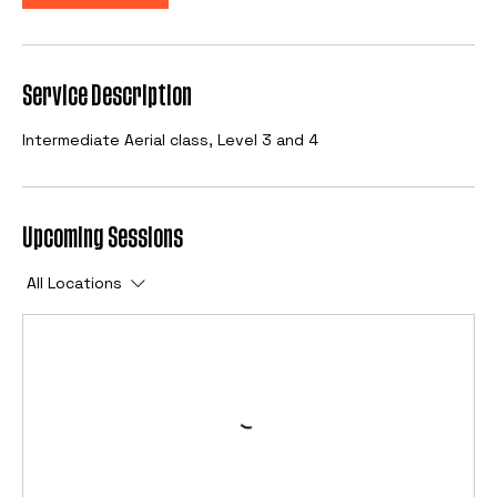
Service Description
Intermediate Aerial class, Level 3 and 4
Upcoming Sessions
All Locations