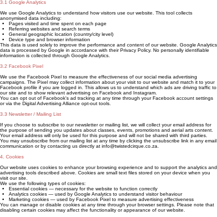
3.1 Google Analytics
We use Google Analytics to understand how visitors use our website. This tool collects
anonymised data including:
Pages visited and time spent on each page
Referring websites and search terms
General geographic location (country/city level)
Device type and browser information
This data is used solely to improve the performance and content of our website. Google Analytics
data is processed by Google in accordance with their Privacy Policy. No personally identifiable
information is collected through Google Analytics.
3.2 Facebook Pixel
We use the Facebook Pixel to measure the effectiveness of our social media advertising
campaigns. The Pixel may collect information about your visit to our website and match it to your
Facebook profile if you are logged in. This allows us to understand which ads are driving traffic to
our site and to show relevant advertising on Facebook and Instagram.
You can opt out of Facebook's ad tracking at any time through your Facebook account settings
or via the Digital Advertising Alliance opt-out tools.
3.3 Newsletter / Mailing List
If you choose to subscribe to our newsletter or mailing list, we will collect your email address for
the purpose of sending you updates about classes, events, promotions and aerial arts content.
Your email address will only be used for this purpose and will not be shared with third parties.
You may unsubscribe from our mailing list at any time by clicking the unsubscribe link in any email
communication or by contacting us directly at info@twistedcirque.co.za.
4. Cookies
Our website uses cookies to enhance your browsing experience and to support the analytics and
advertising tools described above. Cookies are small text files stored on your device when you
visit our site.
We use the following types of cookies:
Essential cookies — necessary for the website to function correctly
Analytics cookies — used by Google Analytics to understand visitor behaviour
Marketing cookies — used by Facebook Pixel to measure advertising effectiveness
You can manage or disable cookies at any time through your browser settings. Please note that
disabling certain cookies may affect the functionality or appearance of our website.