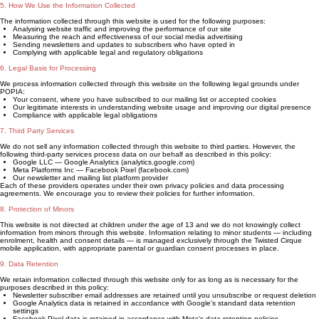
5. How We Use the Information Collected
The information collected through this website is used for the following purposes:
Analysing website traffic and improving the performance of our site
Measuring the reach and effectiveness of our social media advertising
Sending newsletters and updates to subscribers who have opted in
Complying with applicable legal and regulatory obligations
6. Legal Basis for Processing
We process information collected through this website on the following legal grounds under
POPIA:
Your consent, where you have subscribed to our mailing list or accepted cookies
Our legitimate interests in understanding website usage and improving our digital presence
Compliance with applicable legal obligations
7. Third Party Services
We do not sell any information collected through this website to third parties. However, the
following third-party services process data on our behalf as described in this policy:
Google LLC — Google Analytics (analytics.google.com)
Meta Platforms Inc — Facebook Pixel (facebook.com)
Our newsletter and mailing list platform provider
Each of these providers operates under their own privacy policies and data processing
agreements. We encourage you to review their policies for further information.
8. Protection of Minors
This website is not directed at children under the age of 13 and we do not knowingly collect
information from minors through this website. Information relating to minor students — including
enrolment, health and consent details — is managed exclusively through the Twisted Cirque
mobile application, with appropriate parental or guardian consent processes in place.
9. Data Retention
We retain information collected through this website only for as long as is necessary for the
purposes described in this policy:
Newsletter subscriber email addresses are retained until you unsubscribe or request deletion
Google Analytics data is retained in accordance with Google's standard data retention
settings
Facebook Pixel data is retained in accordance with Meta's data retention policies