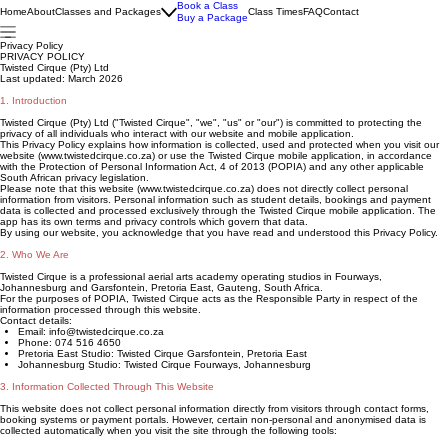
Book a Class
Home
About
Classes and Packages
Class Times
FAQ
Contact
Buy a Package
Privacy Policy
PRIVACY POLICY
Twisted Cirque (Pty) Ltd
Last updated: March 2026
1. Introduction
Twisted Cirque (Pty) Ltd ("Twisted Cirque", "we", "us" or "our") is committed to protecting the
privacy of all individuals who interact with our website and mobile application.
This Privacy Policy explains how information is collected, used and protected when you visit our
website (www.twistedcirque.co.za) or use the Twisted Cirque mobile application, in accordance
with the Protection of Personal Information Act, 4 of 2013 (POPIA) and any other applicable
South African privacy legislation.
Please note that this website (www.twistedcirque.co.za) does not directly collect personal
information from visitors. Personal information such as student details, bookings and payment
data is collected and processed exclusively through the Twisted Cirque mobile application. The
app has its own terms and privacy controls which govern that data.
By using our website, you acknowledge that you have read and understood this Privacy Policy.
2. Who We Are
Twisted Cirque is a professional aerial arts academy operating studios in Fourways,
Johannesburg and Garsfontein, Pretoria East, Gauteng, South Africa.
For the purposes of POPIA, Twisted Cirque acts as the Responsible Party in respect of the
information processed through this website.
Contact details:
Email: info@twistedcirque.co.za
Phone: 074 516 4650
Pretoria East Studio: Twisted Cirque Garsfontein, Pretoria East
Johannesburg Studio: Twisted Cirque Fourways, Johannesburg
3. Information Collected Through This Website
This website does not collect personal information directly from visitors through contact forms,
booking systems or payment portals. However, certain non-personal and anonymised data is
collected automatically when you visit the site through the following tools: