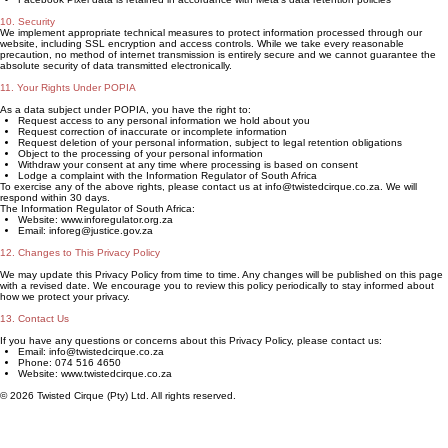
10. Security
We implement appropriate technical measures to protect information processed through our
website, including SSL encryption and access controls. While we take every reasonable
precaution, no method of internet transmission is entirely secure and we cannot guarantee the
absolute security of data transmitted electronically.
11. Your Rights Under POPIA
As a data subject under POPIA, you have the right to:
Request access to any personal information we hold about you
Request correction of inaccurate or incomplete information
Request deletion of your personal information, subject to legal retention obligations
Object to the processing of your personal information
Withdraw your consent at any time where processing is based on consent
Lodge a complaint with the Information Regulator of South Africa
To exercise any of the above rights, please contact us at info@twistedcirque.co.za. We will
respond within 30 days.
The Information Regulator of South Africa:
Website: www.inforegulator.org.za
Email: inforeg@justice.gov.za
12. Changes to This Privacy Policy
We may update this Privacy Policy from time to time. Any changes will be published on this page
with a revised date. We encourage you to review this policy periodically to stay informed about
how we protect your privacy.
13. Contact Us
If you have any questions or concerns about this Privacy Policy, please contact us:
Email: info@twistedcirque.co.za
Phone: 074 516 4650
Website: www.twistedcirque.co.za
© 2026 Twisted Cirque (Pty) Ltd. All rights reserved.