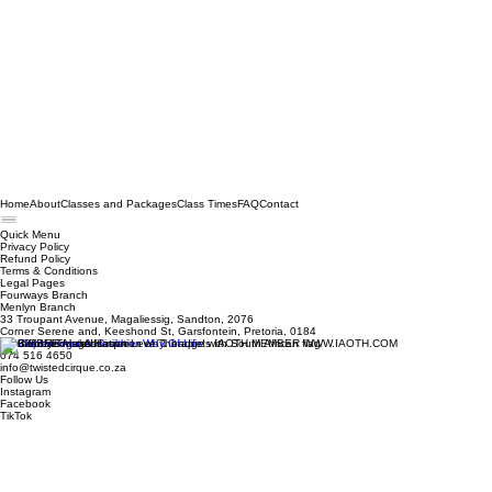
Home
About
Classes and Packages
Class Times
FAQ
Contact
Quick Menu
Privacy Policy
Refund Policy
Terms & Conditions
Legal Pages
Fourways Branch
Menlyn Branch
33 Troupant Avenue, Magaliessig, Sandton, 2076
Corner Serene and, Keeshond St, Garsfontein, Pretoria, 0184
© 2026 by Twisted Cirque
074 516 4650
info@twistedcirque.co.za
Follow Us
Instagram
Facebook
TikTok