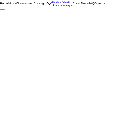
Book a Class
Home
About
Classes and Packages
Class Times
FAQ
Contact
Buy a Package