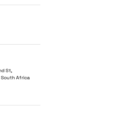
d St,
, South Africa