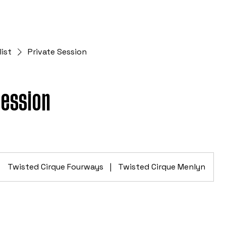
list
Private Session
Session
Twisted Cirque Fourways
|
Twisted Cirque Menlyn