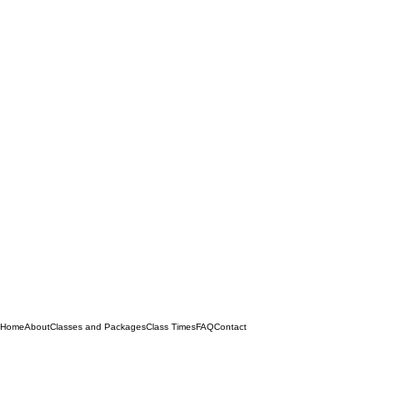
Home
About
Classes and Packages
Class Times
FAQ
Contact
Quick Menu
Privacy Policy
Refund Policy
Terms & Conditions