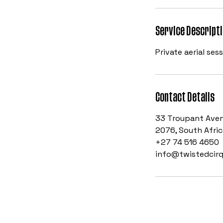
Service Descript
Private aerial ses
Contact Details
33 Troupant Aven
2076, South Afric
+27 74 516 4650
info@twistedcirq