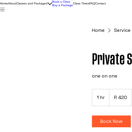
Book a Class
Home
About
Classes and Packages
Class Times
FAQ
Contact
Buy a Package
Home
Service 
Private 
one on one
420
South
1 hr
1
R 420
African
rand
h
Book Now