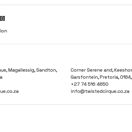
ion
sion
ue, Magaliessig, Sandton,
Corner Serene and, Keeshon
a
Garsfontein, Pretoria, 0184
+27 74 516 4650
ue.co.za
info@twistedcirque.co.za